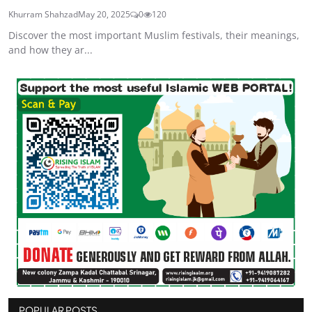
Khurram Shahzad
May 20, 2025
0
120
Discover the most important Muslim festivals, their meanings,
and how they ar...
POPULAR POSTS