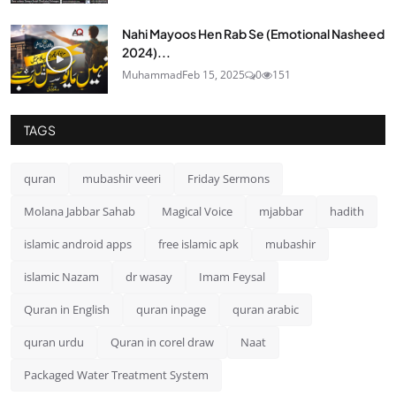
Nahi Mayoos Hen Rab Se (Emotional Nasheed
2024)...
Muhammad
Feb 15, 2025
0
151
TAGS
quran
mubashir veeri
Friday Sermons
Molana Jabbar Sahab
Magical Voice
mjabbar
hadith
islamic android apps
free islamic apk
mubashir
islamic Nazam
dr wasay
Imam Feysal
Quran in English
quran inpage
quran arabic
quran urdu
Quran in corel draw
Naat
Packaged Water Treatment System