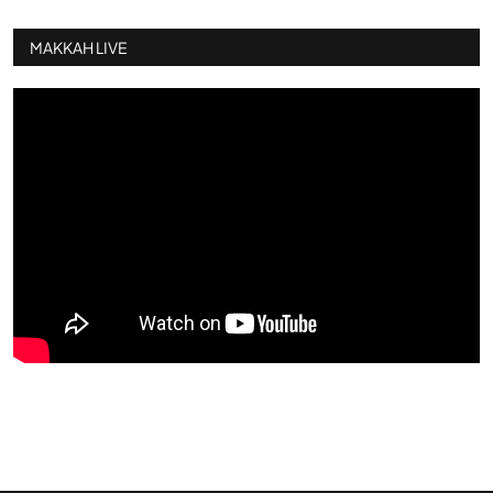
MAKKAH LIVE