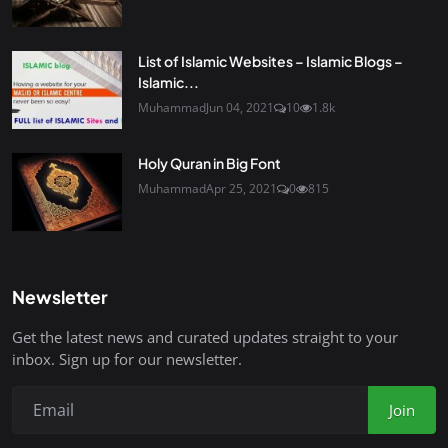
List of Islamic Websites – Islamic Blogs –
Islamic...
Muhammad
Jun 04, 2021
10
1.8k
Holy Quran in Big Font
Muhammad
Apr 25, 2021
0
815
Newsletter
Get the latest news and curated updates straight to your
inbox. Sign up for our newsletter.
Join