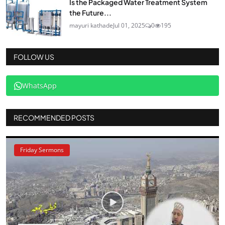
Is the Packaged Water Treatment System
the Future...
mayuri kathade
Jul 01, 2025
0
195
FOLLOW US
WhatsApp
RECOMMENDED POSTS
Friday Sermons