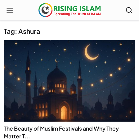
Tag: Ashura
The Beauty of Muslim Festivals and Why They
Matter T...