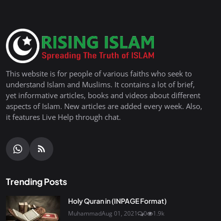
This website is for people of various faiths who seek to
understand Islam and Muslims. It contains a lot of brief,
yet informative articles, books and videos about different
aspects of Islam. New articles are added every week. Also,
it features Live Help through chat.
Trending Posts
Holy Quran in (INPAGE Format)
Muhammad
Aug 01, 2021
0
1.9k