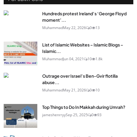
Hundreds protest Ireland’s ‘George Floyd
moment’...
Muhammad
May 22, 2026
0
13
List of Islamic Websites – Islamic Blogs –
Islamic...
Muhammad
Jun 04, 2021
10
1.8k
Outrage over Israel’s Ben-Gvir flotilla
abuse...
Muhammad
May 21, 2026
0
10
Top Things to Do In Makkah during Umrah?
jameshenrryy
Sep 25, 2025
0
93