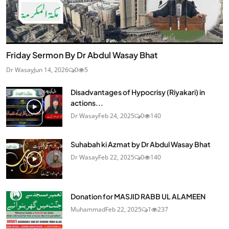
Friday Sermon By Dr Abdul Wasay Bhat
Dr Wasay
Jun 14, 2026
0
5
Disadvantages of Hypocrisy (Riyakari) in
actions...
Dr Wasay
Feb 24, 2025
0
140
Suhabah ki Azmat by Dr Abdul Wasay Bhat
Dr Wasay
Feb 22, 2025
0
140
Donation for MASJID RABB UL ALAMEEN
Muhammad
Feb 22, 2025
1
237